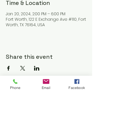
Time & Location
Jan 20, 2024, 2:00 PM – 6:00 PM
Fort Worth, 122 E Exchange Ave #110, Fort
Worth, TX 76164, USA
Share this event
Phone
Email
Facebook
Contact Us:
bchoftexas@gmail.co
m