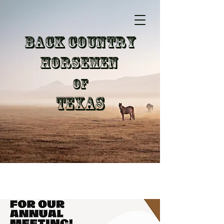
Back Country
Horsemen
of
Texas