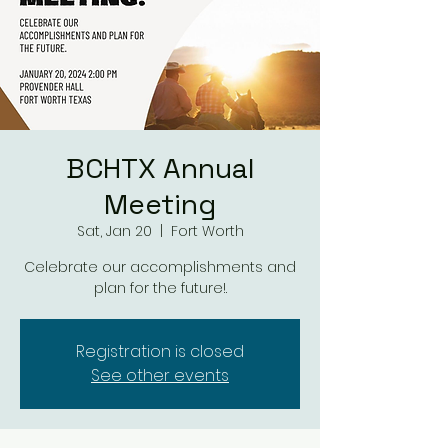
BCHTX Annual
Meeting
Sat, Jan 20
  |  
Fort Worth
Celebrate our accomplishments and
plan for the future!.
Registration is closed
See other events