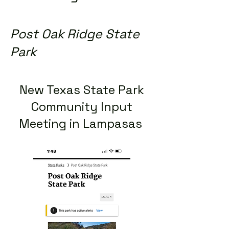
Post Oak Ridge State
Park
New Texas State Park
Community Input
Meeting in Lampasas