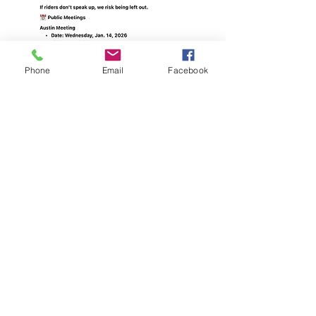
Phone
Email
Facebook