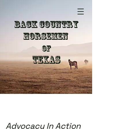
Back Country
Horsemen
of
Texas
Advocacy In Action